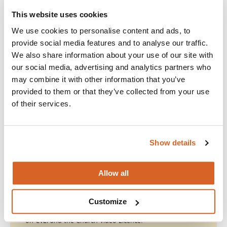
abiding by the copyright law. The Canadian Copyright Act
stipulates that permission is needed for any public
This website uses cookies
performance of copyrighted motion pictures—and that
We use cookies to personalise content and ads, to
includes churches. Violations can result in substantial fines,
provide social media features and to analyse our traffic.
of up to $200,000.
We also share information about your use of our site with
our social media, advertising and analytics partners who
The Church Video Licence
may combine it with other information that you’ve
Now, there’s an affordable, convenient solution. Christian
provided to them or that they’ve collected from your use
Copyright Licencing, Inc. (CCLI) and Motion Picture Licencing
of their services.
Corporation (MPLC) have partnered to create Christian Video
Licencing International (CVLI) and the Church Video Licence,
which offers blanket copyright coverage for titles from 600+
producers.
Show details
Do The Right Thing
Allow all
Join with over 100,000 churches, camps, Christian
Customize
schools and childcare centers across the globe that rely
on CVLI and the Church Video Licence.