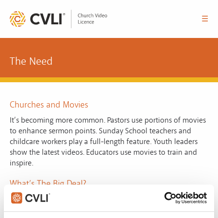
☰
The Need
Churches and Movies
It’s becoming more common. Pastors use portions of movies
to enhance sermon points. Sunday School teachers and
childcare workers play a full-length feature. Youth leaders
show the latest videos. Educators use movies to train and
inspire.
What’s The Big Deal?
Most of us ignore the copyright warning at the beginning of
DVDs. It is there to remind people of the importance of